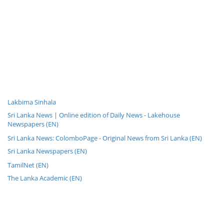
Lakbima Sinhala
Sri Lanka News | Online edition of Daily News - Lakehouse
Newspapers (EN)
Sri Lanka News: ColomboPage - Original News from Sri Lanka (EN)
Sri Lanka Newspapers (EN)
TamilNet (EN)
The Lanka Academic (EN)