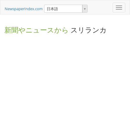
Toggle
NewspaperIndex.com
日本語
naviga
新聞やニュースから
スリランカ