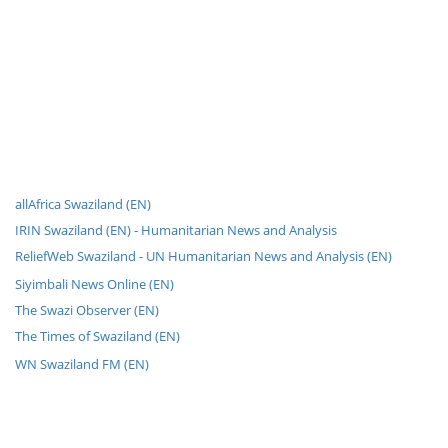
allAfrica Swaziland (EN)
IRIN Swaziland (EN) - Humanitarian News and Analysis
ReliefWeb Swaziland - UN Humanitarian News and Analysis (EN)
Siyimbali News Online (EN)
The Swazi Observer (EN)
The Times of Swaziland (EN)
WN Swaziland FM (EN)