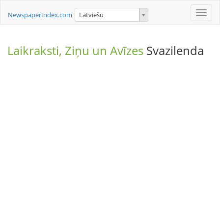
Toggle
NewspaperIndex.com
Latviešu
naviga
Laikraksti, Ziņu un Avīzes
Svazilenda