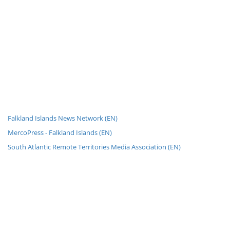
Falkland Islands News Network (EN)
MercoPress - Falkland Islands (EN)
South Atlantic Remote Territories Media Association (EN)