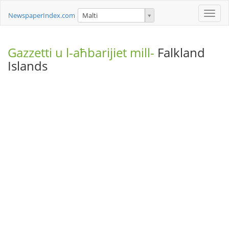
Toggle
NewspaperIndex.com
Malti
naviga
Gazzetti u l-aħbarijiet mill-
Falkland
Islands