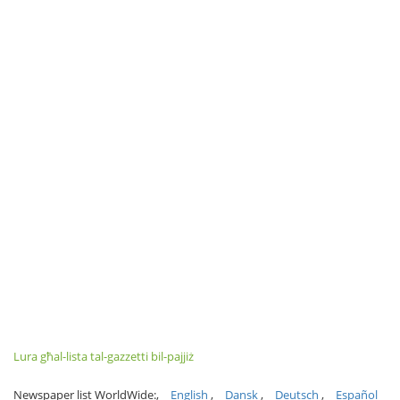
Lura għal-lista tal-gazzetti bil-pajjiż
Newspaper list WorldWide:
English
Dansk
Deutsch
Español