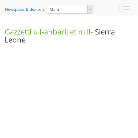
Toggle
NewspaperIndex.com
Malti
naviga
Gazzetti u l-aħbarijiet mill-
Sierra
Leone