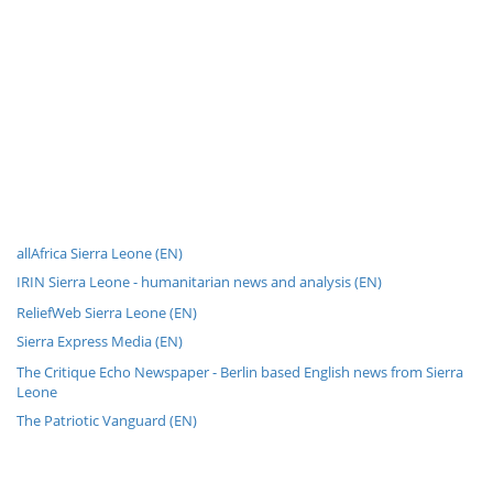
allAfrica Sierra Leone (EN)
IRIN Sierra Leone - humanitarian news and analysis (EN)
ReliefWeb Sierra Leone (EN)
Sierra Express Media (EN)
The Critique Echo Newspaper - Berlin based English news from Sierra
Leone
The Patriotic Vanguard (EN)