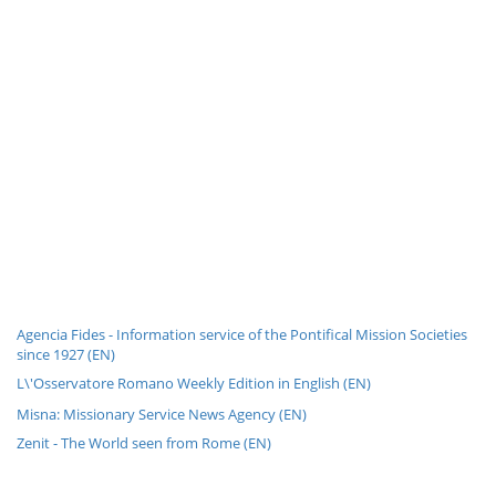
Agencia Fides - Information service of the Pontifical Mission Societies
since 1927 (EN)
L\'Osservatore Romano Weekly Edition in English (EN)
Misna: Missionary Service News Agency (EN)
Zenit - The World seen from Rome (EN)