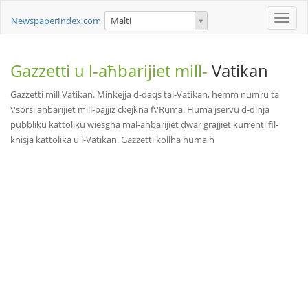
Toggle
NewspaperIndex.com
Malti
naviga
Gazzetti u l-aħbarijiet mill-
Vatikan
Gazzetti mill Vatikan. Minkejja d-daqs tal-Vatikan, hemm numru ta
\'sorsi aħbarijiet mill-pajjiż ċkejkna f\'Ruma. Huma jservu d-dinja
pubbliku kattoliku wiesgħa mal-aħbarijiet dwar ġrajjiet kurrenti fil-
knisja kattolika u l-Vatikan. Gazzetti kollha huma ħ