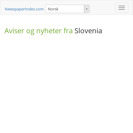
Toggle
NewspaperIndex.com
Norsk
naviga
Aviser og nyheter fra
Slovenia