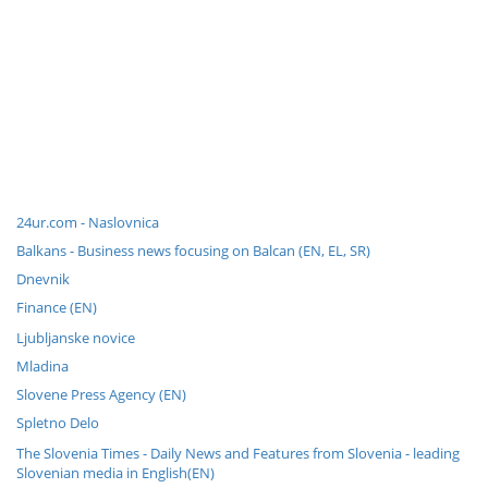
24ur.com - Naslovnica
Balkans - Business news focusing on Balcan (EN, EL, SR)
Dnevnik
Finance (EN)
Ljubljanske novice
Mladina
Slovene Press Agency (EN)
Spletno Delo
The Slovenia Times - Daily News and Features from Slovenia - leading
Slovenian media in English(EN)