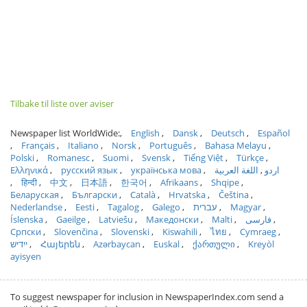
Tilbake til liste over aviser
Newspaper list WorldWide:
English
Dansk
Deutsch
Español
Français
Italiano
Norsk
Português
Bahasa Melayu
Polski
Romanesc
Suomi
Svensk
Tiếng Việt
Türkçe
Ελληνικά
русский язык
українська мова
اللغة العربية
اردو
हिन्दी
中文
日本語
한국어
Afrikaans
Shqipe
Беларуская
Български
Català
Hrvatska
Čeština
Nederlandse
Eesti
Tagalog
Galego
עברית
Magyar
Íslenska
Gaeilge
Latviešu
Македонски
Malti
فارسی
Српски
Slovenčina
Slovenski
Kiswahili
ไทย
Cymraeg
ייִדיש
Հայերեն
Azərbaycan
Euskal
ქართული
Kreyòl
ayisyen
To suggest newspaper for inclusion in NewspaperIndex.com send a