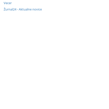
Vecer
Žurnal24 - Aktualne novice