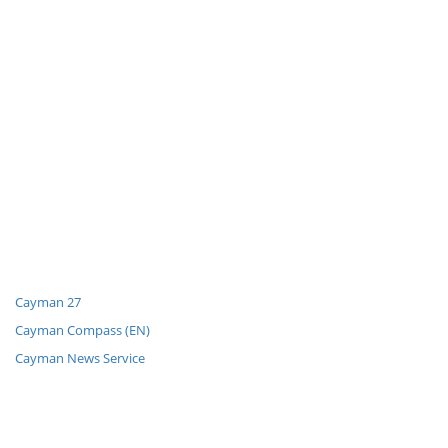
Cayman 27
Cayman Compass (EN)
Cayman News Service