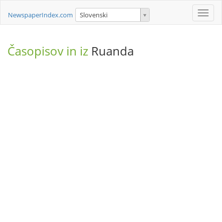
Toggle
NewspaperIndex.com
Slovenski
naviga
Časopisov in iz
Ruanda