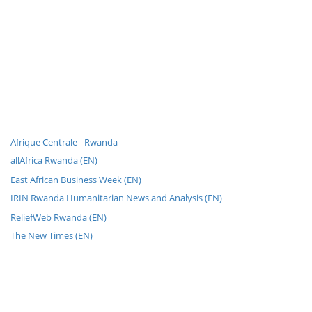
Afrique Centrale - Rwanda
allAfrica Rwanda (EN)
East African Business Week (EN)
IRIN Rwanda Humanitarian News and Analysis (EN)
ReliefWeb Rwanda (EN)
The New Times (EN)