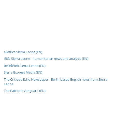
allAfrica Sierra Leone (EN)
IRIN Sierra Leone - humanitarian news and analysis (EN)
ReliefWeb Sierra Leone (EN)
Sierra Express Media (EN)
The Critique Echo Newspaper - Berlin based English news from Sierra
Leone
The Patriotic Vanguard (EN)