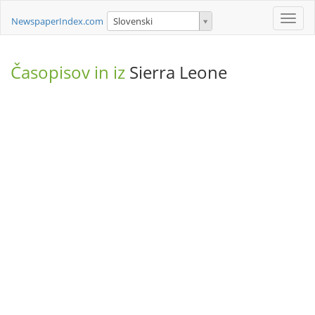
Toggle
NewspaperIndex.com
Slovenski
naviga
Časopisov in iz
Sierra Leone