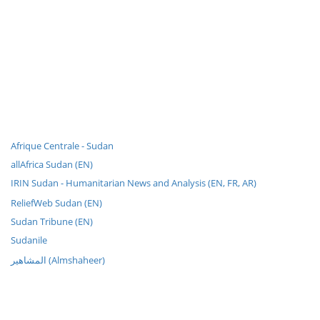
Afrique Centrale - Sudan
allAfrica Sudan (EN)
IRIN Sudan - Humanitarian News and Analysis (EN, FR, AR)
ReliefWeb Sudan (EN)
Sudan Tribune (EN)
Sudanile
المشاهير (Almshaheer)