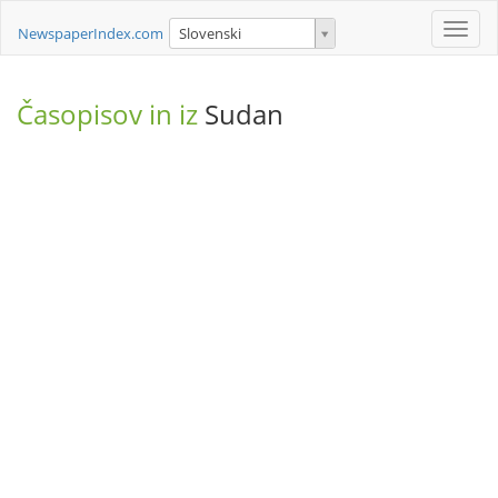
Toggle
NewspaperIndex.com
Slovenski
naviga
Časopisov in iz
Sudan