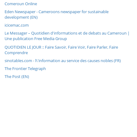
Comeroun Online
Eden Newspaper - Cameroons newspaper for sustainable
development (EN)
icicemac.com
Le Messager – Quotidien d'informations et de debats au Cameroun |
Une publication Free Media Group
QUOTIDIEN LE JOUR :: Faire Savoir, Faire Voir, Faire Parler, Faire
Comprendre
sinotables.com - l\'information au service des causes nobles (FR)
The Frontier Telegraph
The Post (EN)