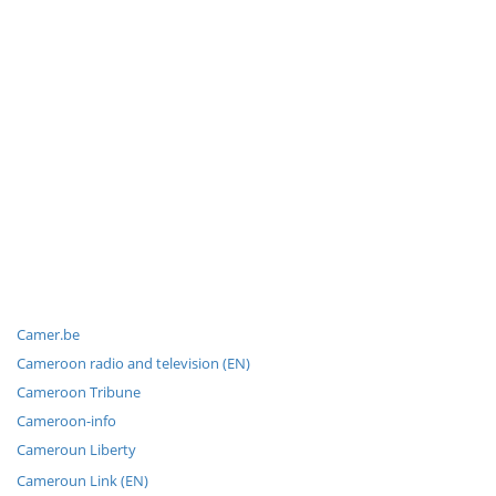
Camer.be
Cameroon radio and television (EN)
Cameroon Tribune
Cameroon-info
Cameroun Liberty
Cameroun Link (EN)