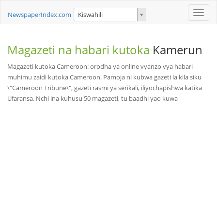
Toggle
NewspaperIndex.com
Kiswahili
naviga
Magazeti na habari kutoka
Kamerun
Magazeti kutoka Cameroon: orodha ya online vyanzo vya habari
muhimu zaidi kutoka Cameroon. Pamoja ni kubwa gazeti la kila siku
\"Cameroon Tribune\", gazeti rasmi ya serikali, iliyochapishwa katika
Ufaransa. Nchi ina kuhusu 50 magazeti, tu baadhi yao kuwa