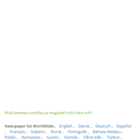
Rudi kwenye orodha ya magazeti nchi kwa nchi
Newspaper list WorldWide:
English
Dansk
Deutsch
Español
Français
Italiano
Norsk
Português
Bahasa Melayu
Polski
Romanesc
Suomi
Svensk
Tiếng Việt
Türkçe