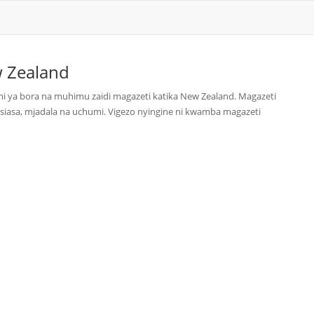
 Zealand
i ya bora na muhimu zaidi magazeti katika New Zealand. Magazeti
siasa, mjadala na uchumi. Vigezo nyingine ni kwamba magazeti