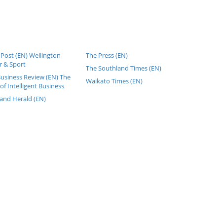
Post (EN) Wellington
The Press (EN)
 & Sport
The Southland Times (EN)
Business Review (EN) The
Waikato Times (EN)
of Intelligent Business
and Herald (EN)