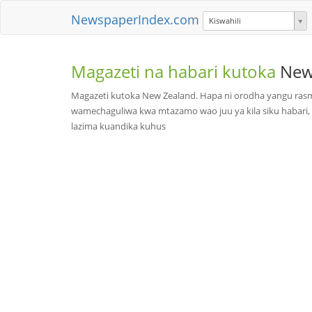
NewspaperIndex.com
Kiswahili
Magazeti na habari kutoka
New
Magazeti kutoka New Zealand. Hapa ni orodha yangu rasm
wamechaguliwa kwa mtazamo wao juu ya kila siku habari, 
lazima kuandika kuhus