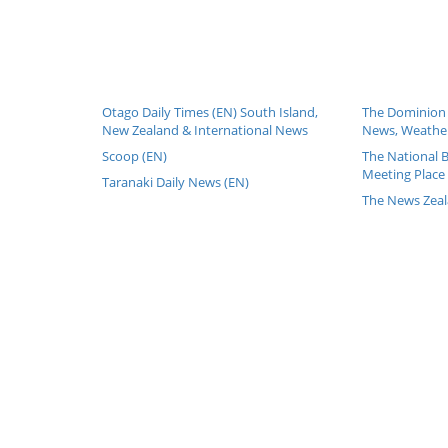
Otago Daily Times (EN) South Island,
The Dominion 
New Zealand & International News
News, Weather
Scoop (EN)
The National 
Meeting Place 
Taranaki Daily News (EN)
The News Zeal