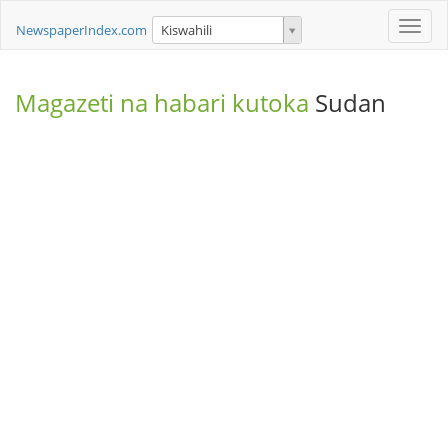
Toggle
NewspaperIndex.com
Kiswahili
naviga
Magazeti na habari kutoka
Sudan