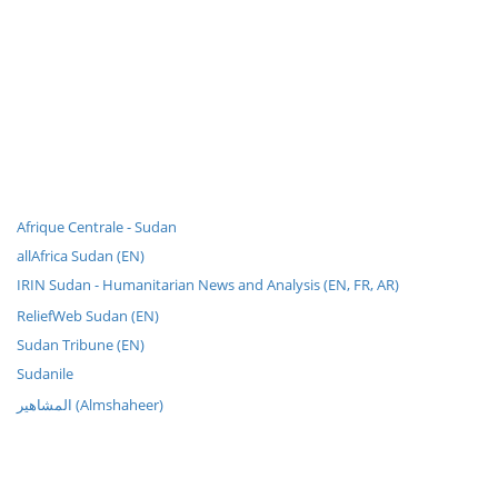
Afrique Centrale - Sudan
allAfrica Sudan (EN)
IRIN Sudan - Humanitarian News and Analysis (EN, FR, AR)
ReliefWeb Sudan (EN)
Sudan Tribune (EN)
Sudanile
المشاهير (Almshaheer)