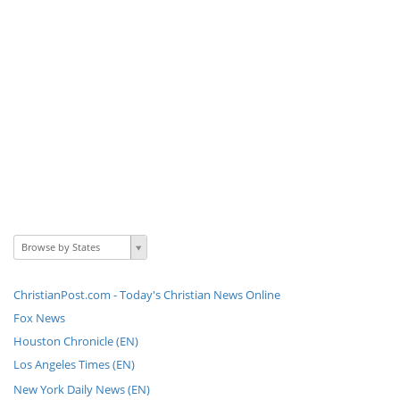
Browse by States
ChristianPost.com - Today's Christian News Online
Fox News
Houston Chronicle (EN)
Los Angeles Times (EN)
New York Daily News (EN)