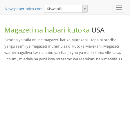
Toggle
NewspaperIndex.com
Kiswahili
naviga
Magazeti na habari kutoka
USA
Orodha ya taifa online magazeti katika Marekani. Hapa ni orodha
yangu rasmi ya magazeti muhimu zaidi kutoka Marekani. Magazeti
wamechaguliwa kwa sababu ya chanjo yao ya mada kama vile siasa,
uchumi, mjadala na jamii kwa mtazamo wa Marekani na kimataifa. O