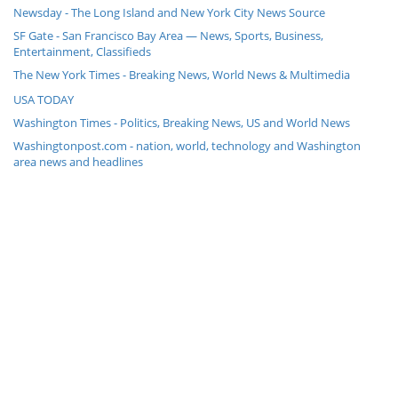
Newsday - The Long Island and New York City News Source
SF Gate - San Francisco Bay Area — News, Sports, Business,
Entertainment, Classifieds
The New York Times - Breaking News, World News & Multimedia
USA TODAY
Washington Times - Politics, Breaking News, US and World News
Washingtonpost.com - nation, world, technology and Washington
area news and headlines