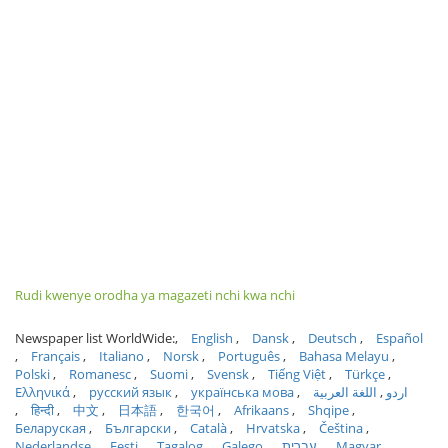
Rudi kwenye orodha ya magazeti nchi kwa nchi
Newspaper list WorldWide:
English
Dansk
Deutsch
Español
Français
Italiano
Norsk
Português
Bahasa Melayu
Polski
Romanesc
Suomi
Svensk
Tiếng Việt
Türkçe
Ελληνικά
русский язык
українська мова
اللغة العربية
اردو
हिन्दी
中文
日本語
한국어
Afrikaans
Shqipe
Беларуская
Български
Català
Hrvatska
Čeština
Nederlandse
Eesti
Tagalog
Galego
עברית
Magyar