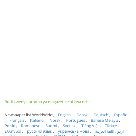
Rudi kwenye orodha ya magazeti nchi kwa nchi
Newspaper list WorldWide:
English
Dansk
Deutsch
Español
Français
Italiano
Norsk
Português
Bahasa Melayu
Polski
Romanesc
Suomi
Svensk
Tiếng Việt
Türkçe
Ελληνικά
русский язык
українська мова
اللغة العربية
اردو