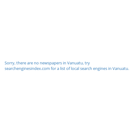
Sorry, there are no newspapers in Vanuatu, try
searchenginesindex.com for a list of local search engines in Vanuatu.