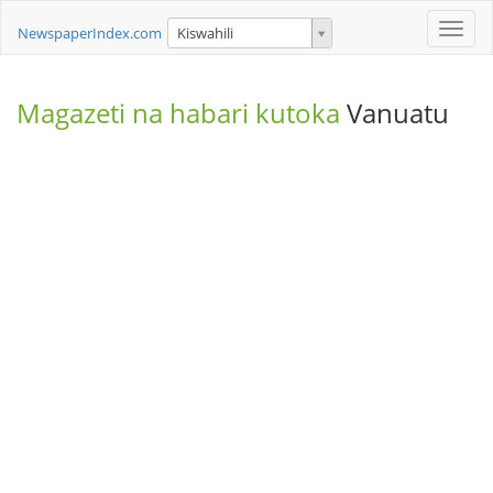
Toggle
NewspaperIndex.com
Kiswahili
naviga
Magazeti na habari kutoka
Vanuatu