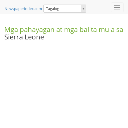
Toggle
NewspaperIndex.com
Tagalog
naviga
Mga pahayagan at mga balita mula sa
Sierra Leone