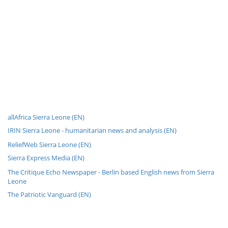
allAfrica Sierra Leone (EN)
IRIN Sierra Leone - humanitarian news and analysis (EN)
ReliefWeb Sierra Leone (EN)
Sierra Express Media (EN)
The Critique Echo Newspaper - Berlin based English news from Sierra
Leone
The Patriotic Vanguard (EN)