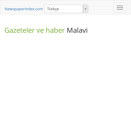
Toggle
NewspaperIndex.com
Türkçe
naviga
Gazeteler ve haber
Malavi