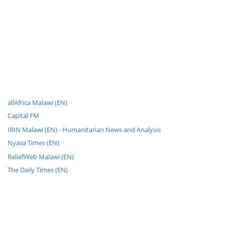
allAfrica Malawi (EN)
Capital FM
IRIN Malawi (EN) - Humanitarian News and Analysis
Nyasa Times (EN)
ReliefWeb Malawi (EN)
The Daily Times (EN)