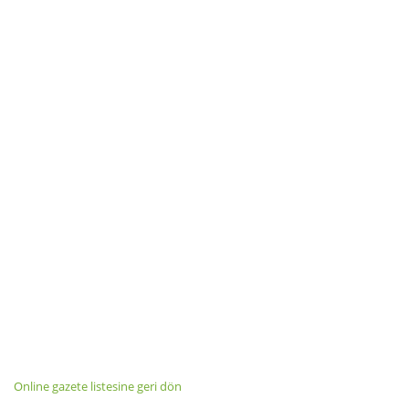
Online gazete listesine geri dön