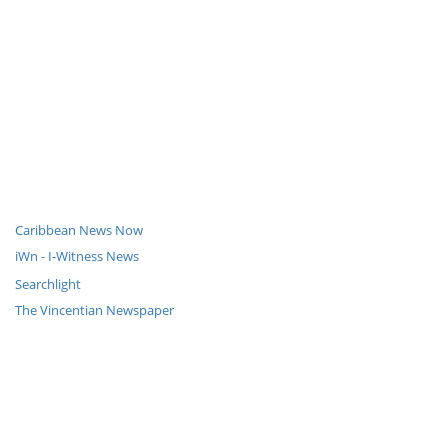
Caribbean News Now
iWn - I-Witness News
Searchlight
The Vincentian Newspaper