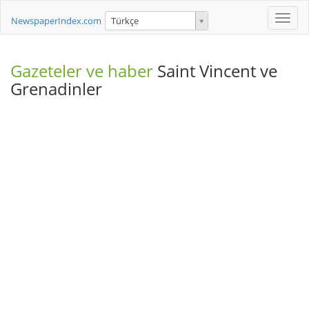
Toggle
NewspaperIndex.com
Türkçe
naviga
Gazeteler ve haber
Saint Vincent ve
Grenadinler