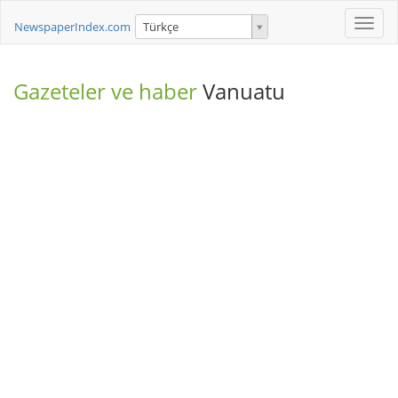
Toggle
NewspaperIndex.com
Türkçe
naviga
Gazeteler ve haber
Vanuatu