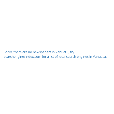
Sorry, there are no newspapers in Vanuatu, try
searchenginesindex.com for a list of local search engines in Vanuatu.