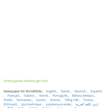
Online gazete listesine geri dön
Newspaper list WorldWide:
English
Dansk
Deutsch
Español
Français
Italiano
Norsk
Português
Bahasa Melayu
Polski
Romanesc
Suomi
Svensk
Tiếng Việt
Türkçe
Ελληνικά
русский язык
українська мова
اللغة العربية
اردو